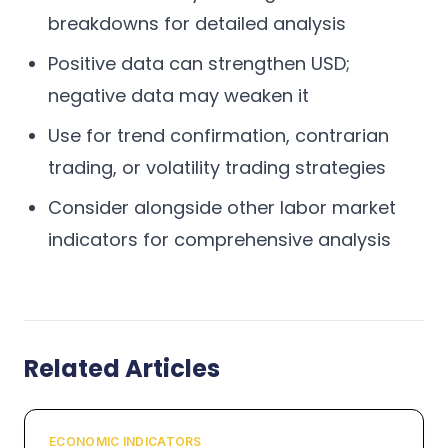
breakdowns for detailed analysis
Positive data can strengthen USD;
negative data may weaken it
Use for trend confirmation, contrarian
trading, or volatility trading strategies
Consider alongside other labor market
indicators for comprehensive analysis
Related Articles
ECONOMIC INDICATORS