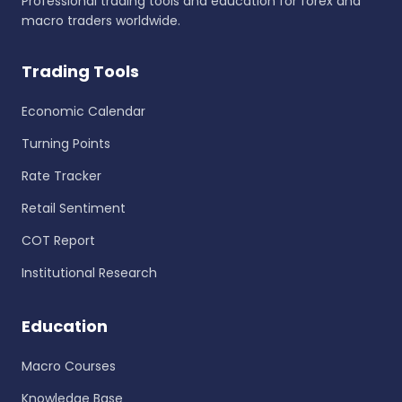
Professional trading tools and education for forex and
macro traders worldwide.
Trading Tools
Economic Calendar
Turning Points
Rate Tracker
Retail Sentiment
COT Report
Institutional Research
Education
Macro Courses
Knowledge Base