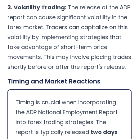
3. Volatility Trading:
The release of the ADP
report can cause significant volatility in the
forex market. Traders can capitalize on this
volatility by implementing strategies that
take advantage of short-term price
movements. This may involve placing trades
shortly before or after the report's release.
Timing and Market Reactions
Timing is crucial when incorporating
the ADP National Employment Report
into forex trading strategies. The
report is typically released
two days