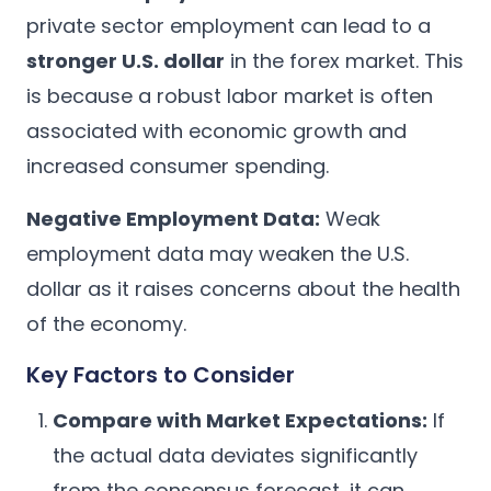
private sector employment can lead to a
stronger U.S. dollar
in the forex market. This
is because a robust labor market is often
associated with economic growth and
increased consumer spending.
Negative Employment Data:
Weak
employment data may weaken the U.S.
dollar as it raises concerns about the health
of the economy.
Key Factors to Consider
Compare with Market Expectations:
If
the actual data deviates significantly
from the consensus forecast, it can