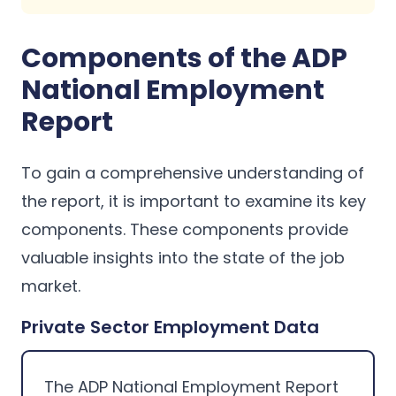
Components of the ADP
National Employment
Report
To gain a comprehensive understanding of
the report, it is important to examine its key
components. These components provide
valuable insights into the state of the job
market.
Private Sector Employment Data
The ADP National Employment Report