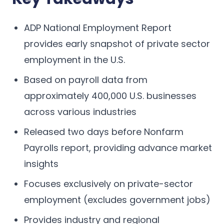
ADP National Employment Report
provides early snapshot of private sector
employment in the U.S.
Based on payroll data from
approximately 400,000 U.S. businesses
across various industries
Released two days before Nonfarm
Payrolls report, providing advance market
insights
Focuses exclusively on private-sector
employment (excludes government jobs)
Provides industry and regional