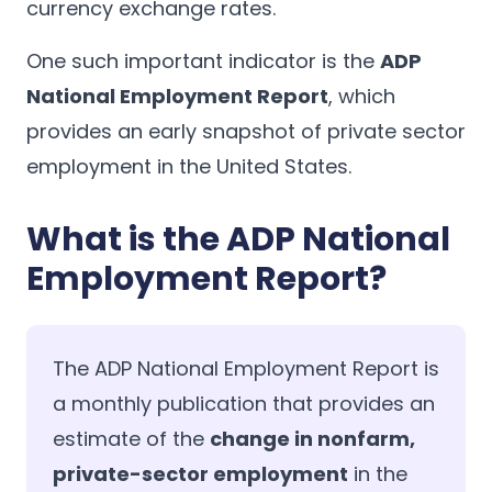
currency exchange rates.
One such important indicator is the
ADP
National Employment Report
, which
provides an early snapshot of private sector
employment in the United States.
What is the ADP National
Employment Report?
The ADP National Employment Report is
a monthly publication that provides an
estimate of the
change in nonfarm,
private-sector employment
in the