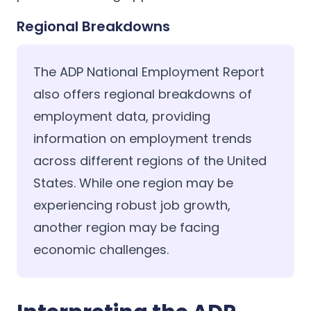
Regional Breakdowns
The ADP National Employment Report
also offers regional breakdowns of
employment data, providing
information on employment trends
across different regions of the United
States. While one region may be
experiencing robust job growth,
another region may be facing
economic challenges.