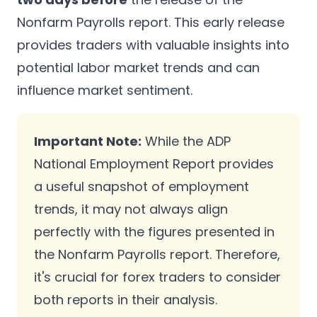
Nonfarm Payrolls report. This early release
provides traders with valuable insights into
potential labor market trends and can
influence market sentiment.
Important Note:
While the ADP
National Employment Report provides
a useful snapshot of employment
trends, it may not always align
perfectly with the figures presented in
the Nonfarm Payrolls report. Therefore,
it's crucial for forex traders to consider
both reports in their analysis.