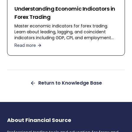
Understanding Economic Indicators in
Forex Trading
Master economic indicators for forex trading.
Learn about leading, lagging, and coincident
indicators including GDP, CPI, and employment
data.
Read more
Return to Knowledge Base
About Financial Source