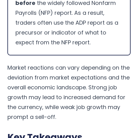
before
the widely followed Nonfarm
Payrolls (NFP) report. As a result,
traders often use the ADP report as a
precursor or indicator of what to
expect from the NFP report.
Market reactions can vary depending on the
deviation from market expectations and the
overall economic landscape. Strong job
growth may lead to increased demand for
the currency, while weak job growth may
prompt a sell-off.
Key Takeaways