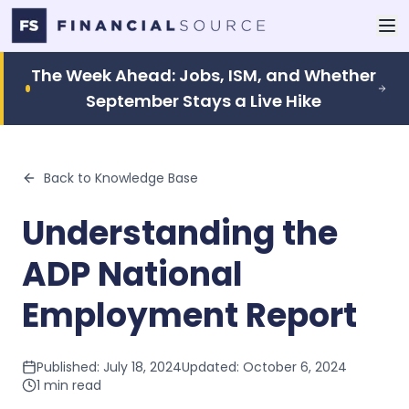
The Week Ahead: Jobs, ISM, and Whether
September Stays a Live Hike
Back to Knowledge Base
Understanding the
ADP National
Employment Report
Published:
July 18, 2024
Updated:
October 6, 2024
1
min read