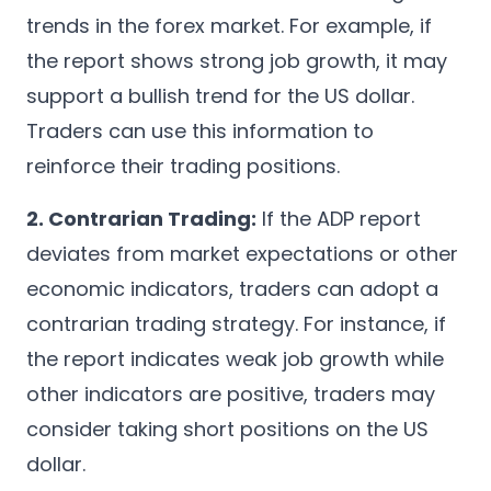
trends in the forex market. For example, if
the report shows strong job growth, it may
support a bullish trend for the US dollar.
Traders can use this information to
reinforce their trading positions.
2. Contrarian Trading:
If the ADP report
deviates from market expectations or other
economic indicators, traders can adopt a
contrarian trading strategy. For instance, if
the report indicates weak job growth while
other indicators are positive, traders may
consider taking short positions on the US
dollar.