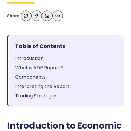
Share:
Table of Contents
Introduction
What is ADP Report?
Components
Interpreting the Report
Trading Strategies
Introduction to Economic