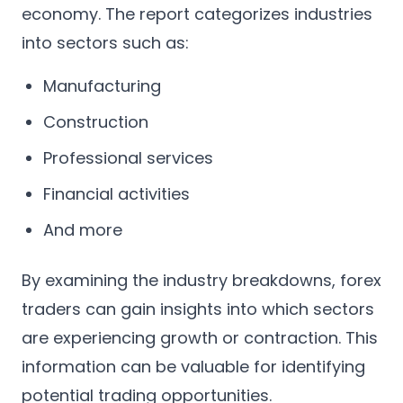
economy. The report categorizes industries
into sectors such as:
Manufacturing
Construction
Professional services
Financial activities
And more
By examining the industry breakdowns, forex
traders can gain insights into which sectors
are experiencing growth or contraction. This
information can be valuable for identifying
potential trading opportunities.