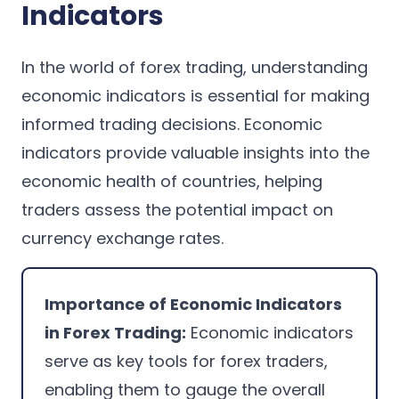
Indicators
In the world of forex trading, understanding
economic indicators is essential for making
informed trading decisions. Economic
indicators provide valuable insights into the
economic health of countries, helping
traders assess the potential impact on
currency exchange rates.
Importance of Economic Indicators
in Forex Trading:
Economic indicators
serve as key tools for forex traders,
enabling them to gauge the overall