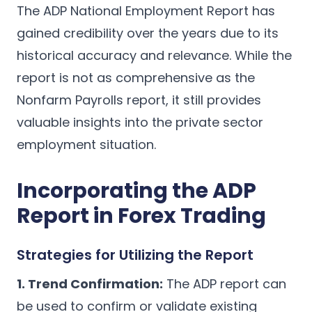
The ADP National Employment Report has
gained credibility over the years due to its
historical accuracy and relevance. While the
report is not as comprehensive as the
Nonfarm Payrolls report, it still provides
valuable insights into the private sector
employment situation.
Incorporating the ADP
Report in Forex Trading
Strategies for Utilizing the Report
1. Trend Confirmation:
The ADP report can
be used to confirm or validate existing