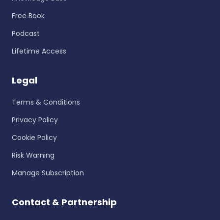
Free Book
Podcast
Lifetime Access
Legal
Terms & Conditions
Privacy Policy
Cookie Policy
Risk Warning
Manage Subscription
Contact & Partnership