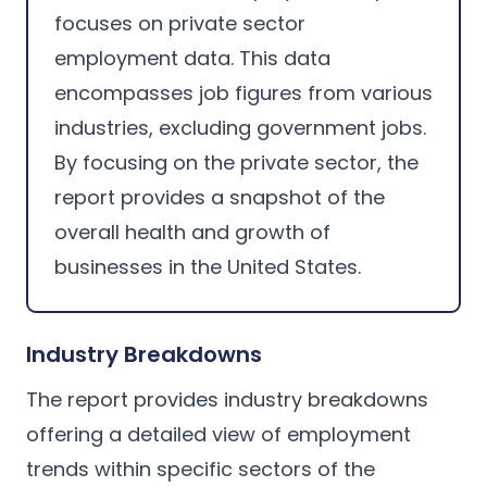
focuses on private sector
employment data. This data
encompasses job figures from various
industries, excluding government jobs.
By focusing on the private sector, the
report provides a snapshot of the
overall health and growth of
businesses in the United States.
Industry Breakdowns
The report provides industry breakdowns
offering a detailed view of employment
trends within specific sectors of the