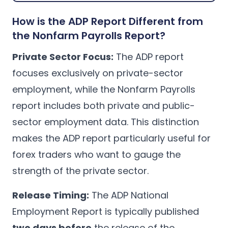
How is the ADP Report Different from
the Nonfarm Payrolls Report?
Private Sector Focus:
The ADP report
focuses exclusively on private-sector
employment, while the Nonfarm Payrolls
report includes both private and public-
sector employment data. This distinction
makes the ADP report particularly useful for
forex traders who want to gauge the
strength of the private sector.
Release Timing:
The ADP National
Employment Report is typically published
two days before
the release of the