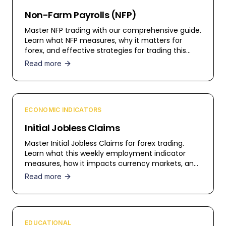
Non-Farm Payrolls (NFP)
Master NFP trading with our comprehensive guide.
Learn what NFP measures, why it matters for
forex, and effective strategies for trading this
high-impact release.
Read more
ECONOMIC INDICATORS
Initial Jobless Claims
Master Initial Jobless Claims for forex trading.
Learn what this weekly employment indicator
measures, how it impacts currency markets, and
trading strategies.
Read more
EDUCATIONAL