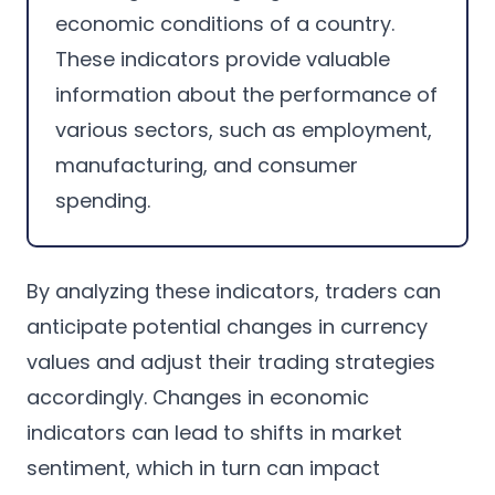
economic conditions of a country.
These indicators provide valuable
information about the performance of
various sectors, such as employment,
manufacturing, and consumer
spending.
By analyzing these indicators, traders can
anticipate potential changes in currency
values and adjust their trading strategies
accordingly. Changes in economic
indicators can lead to shifts in market
sentiment, which in turn can impact