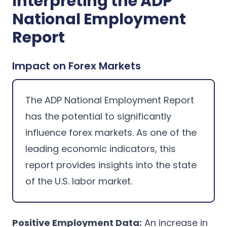
Interpreting the ADP
National Employment
Report
Impact on Forex Markets
The ADP National Employment Report
has the potential to significantly
influence forex markets. As one of the
leading economic indicators, this
report provides insights into the state
of the U.S. labor market.
Positive Employment Data:
An increase in