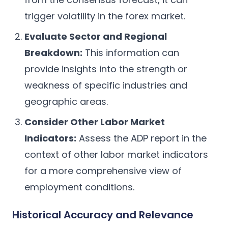
trigger volatility in the forex market.
Evaluate Sector and Regional
Breakdown:
This information can
provide insights into the strength or
weakness of specific industries and
geographic areas.
Consider Other Labor Market
Indicators:
Assess the ADP report in the
context of other labor market indicators
for a more comprehensive view of
employment conditions.
Historical Accuracy and Relevance