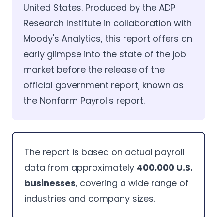
United States. Produced by the ADP
Research Institute in collaboration with
Moody's Analytics, this report offers an
early glimpse into the state of the job
market before the release of the
official government report, known as
the Nonfarm Payrolls report.
The report is based on actual payroll
data from approximately
400,000 U.S.
businesses
, covering a wide range of
industries and company sizes.