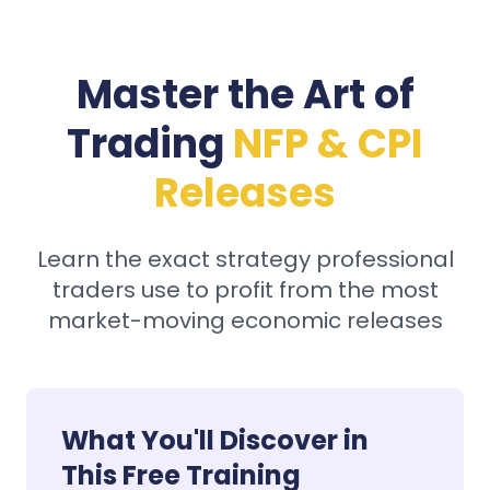
Master the Art of
Trading
NFP & CPI
Releases
Learn the exact strategy professional
traders use to profit from the most
market-moving economic releases
What You'll Discover in
This Free Training