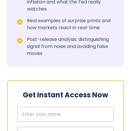
inflation and what the Fed really
watches
Real examples of surprise prints and
how markets react in real-time
Post-release analysis: distinguishing
signal from noise and avoiding false
moves
Get Instant Access Now