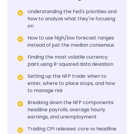
Understanding the Fed's priorities and
how to analyze what they're focusing
on
How to use high/low forecast ranges
instead of just the median consensus
Finding the most volatile currency
pairs using R-squared data deviation
Setting up the NFP trade: when to
enter, where to place stops, and how
to manage risk
Breaking down the NFP components:
headline payrolls, average hourly
earnings, and unemployment
Trading CPI releases: core vs headline