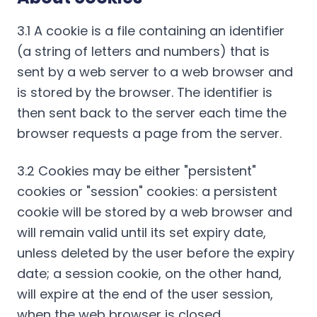
3.1 A cookie is a file containing an identifier
(a string of letters and numbers) that is
sent by a web server to a web browser and
is stored by the browser. The identifier is
then sent back to the server each time the
browser requests a page from the server.
3.2 Cookies may be either "persistent"
cookies or "session" cookies: a persistent
cookie will be stored by a web browser and
will remain valid until its set expiry date,
unless deleted by the user before the expiry
date; a session cookie, on the other hand,
will expire at the end of the user session,
when the web browser is closed.