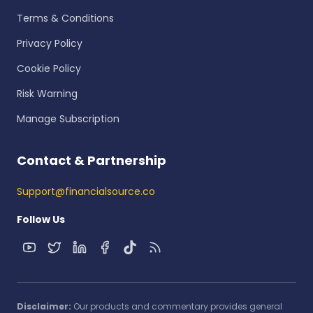
Terms & Conditions
Privacy Policy
Cookie Policy
Risk Warning
Manage Subscription
Contact & Partnership
Support@financialsource.co
Follow Us
Disclaimer:
Our products and commentary provides general