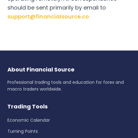
should be sent primarily by email to
support@financialsource.co
About Financial Source
Professional trading tools and education for forex and
macro traders worldwide.
Trading Tools
Economic Calendar
Turning Points