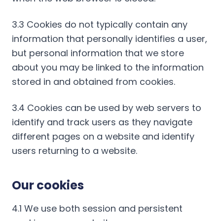
3.3 Cookies do not typically contain any
information that personally identifies a user,
but personal information that we store
about you may be linked to the information
stored in and obtained from cookies.
3.4 Cookies can be used by web servers to
identify and track users as they navigate
different pages on a website and identify
users returning to a website.
Our cookies
4.1 We use both session and persistent