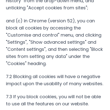
history" from the drop-down menu, and
unticking "Accept cookies from sites";
and (c) in Chrome (version 52), you can
block all cookies by accessing the
"Customise and control" menu, and clicking
"Settings", "Show advanced settings" and
"Content settings", and then selecting "Block
sites from setting any data" under the
"Cookies" heading.
7.2 Blocking all cookies will have a negative
impact upon the usability of many websites.
7.3 If you block cookies, you will not be able
to use all the features on our website.