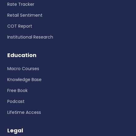
Rate Tracker
Retail Sentiment
COT Report
Institutional Research
Education
Macro Courses
Knowledge Base
Free Book
Podcast
Lifetime Access
Legal