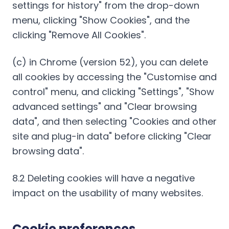
settings for history" from the drop-down
menu, clicking "Show Cookies", and the
clicking "Remove All Cookies".
(c) in Chrome (version 52), you can delete
all cookies by accessing the "Customise and
control" menu, and clicking "Settings", "Show
advanced settings" and "Clear browsing
data", and then selecting "Cookies and other
site and plug-in data" before clicking "Clear
browsing data".
8.2 Deleting cookies will have a negative
impact on the usability of many websites.
Cookie preferences