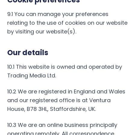
9.1 You can manage your preferences
relating to the use of cookies on our website
by visiting our website(s).
Our details
10.1 This website is owned and operated by
Trading Media Ltd.
10.2 We are registered in England and Wales
and our registered office is at Ventura
House, B78 3HL, Staffordshire, UK.
10.3 We are an online business principally
operating remotely. All correspondence