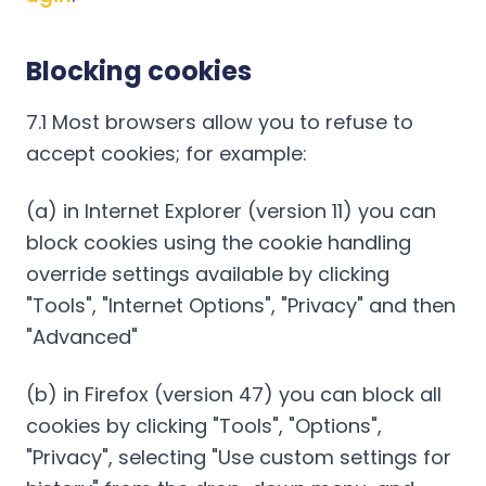
Blocking cookies
7.1 Most browsers allow you to refuse to
accept cookies; for example:
(a) in Internet Explorer (version 11) you can
block cookies using the cookie handling
override settings available by clicking
"Tools", "Internet Options", "Privacy" and then
"Advanced"
(b) in Firefox (version 47) you can block all
cookies by clicking "Tools", "Options",
"Privacy", selecting "Use custom settings for