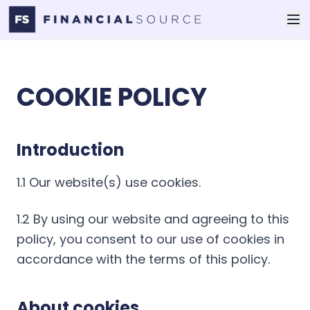
COOKIE POLICY
Introduction
1.1 Our website(s) use cookies.
1.2 By using our website and agreeing to this
policy, you consent to our use of cookies in
accordance with the terms of this policy.
About cookies