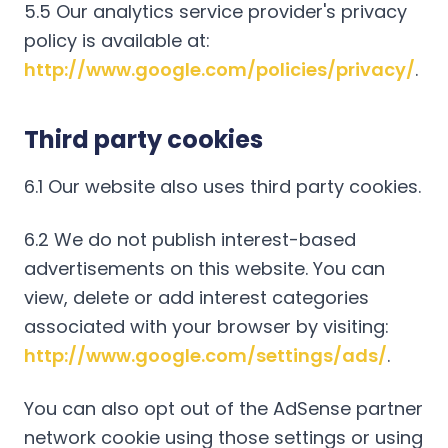
5.5 Our analytics service provider's privacy
policy is available at:
http://www.google.com/policies/privacy/
.
Third party cookies
6.1 Our website also uses third party cookies.
6.2 We do not publish interest-based
advertisements on this website. You can
view, delete or add interest categories
associated with your browser by visiting:
http://www.google.com/settings/ads/
.
You can also opt out of the AdSense partner
network cookie using those settings or using