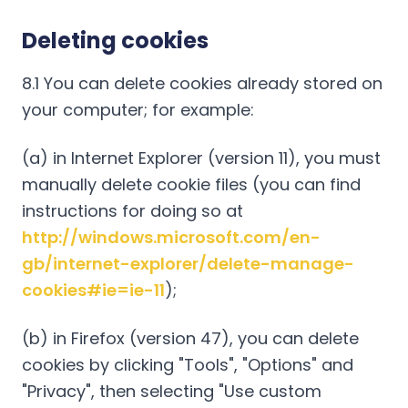
Deleting cookies
8.1 You can delete cookies already stored on
your computer; for example:
(a) in Internet Explorer (version 11), you must
manually delete cookie files (you can find
instructions for doing so at
http://windows.microsoft.com/en-
gb/internet-explorer/delete-manage-
cookies#ie=ie-11
);
(b) in Firefox (version 47), you can delete
cookies by clicking "Tools", "Options" and
"Privacy", then selecting "Use custom