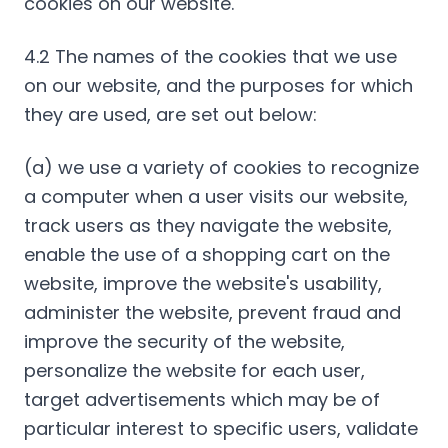
cookies on our website.
4.2 The names of the cookies that we use
on our website, and the purposes for which
they are used, are set out below:
(a) we use a variety of cookies to recognize
a computer when a user visits our website,
track users as they navigate the website,
enable the use of a shopping cart on the
website, improve the website's usability,
administer the website, prevent fraud and
improve the security of the website,
personalize the website for each user,
target advertisements which may be of
particular interest to specific users, validate