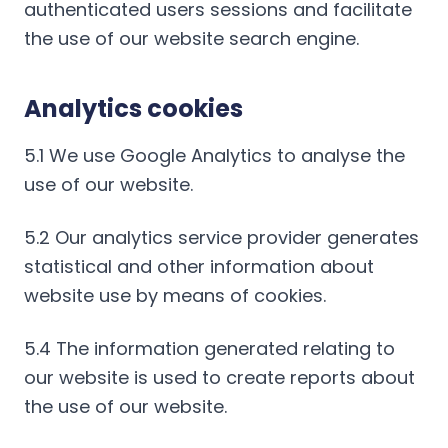
authenticated users sessions and facilitate
the use of our website search engine.
Analytics cookies
5.1 We use Google Analytics to analyse the
use of our website.
5.2 Our analytics service provider generates
statistical and other information about
website use by means of cookies.
5.4 The information generated relating to
our website is used to create reports about
the use of our website.