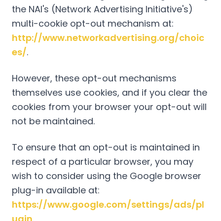
the NAI's (Network Advertising Initiative's)
multi-cookie opt-out mechanism at:
http://www.networkadvertising.org/choic
es/
.
However, these opt-out mechanisms
themselves use cookies, and if you clear the
cookies from your browser your opt-out will
not be maintained.
To ensure that an opt-out is maintained in
respect of a particular browser, you may
wish to consider using the Google browser
plug-in available at:
https://www.google.com/settings/ads/pl
ugin
.